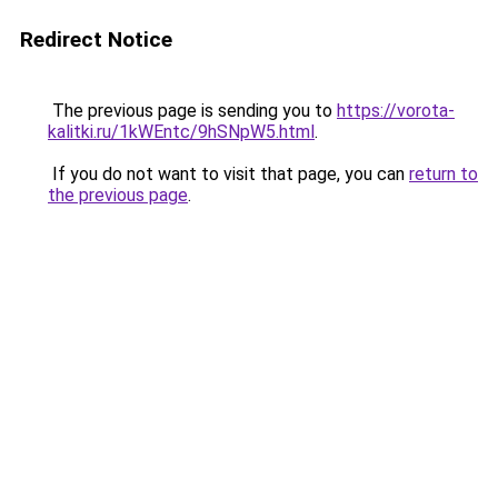
Redirect Notice
The previous page is sending you to
https://vorota-
kalitki.ru/1kWEntc/9hSNpW5.html
.
If you do not want to visit that page, you can
return to
the previous page
.