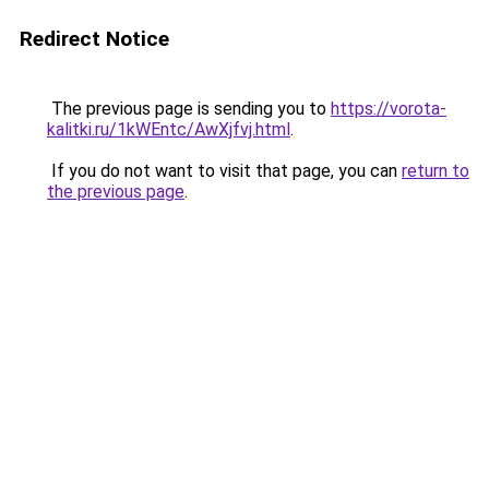
Redirect Notice
The previous page is sending you to
https://vorota-
kalitki.ru/1kWEntc/AwXjfvj.html
.
If you do not want to visit that page, you can
return to
the previous page
.