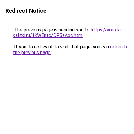
Redirect Notice
The previous page is sending you to
https://vorota-
kalitki.ru/1kWEntc/DR5zAec.html
.
If you do not want to visit that page, you can
return to
the previous page
.