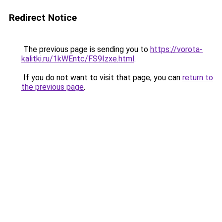
Redirect Notice
The previous page is sending you to
https://vorota-
kalitki.ru/1kWEntc/FS9Izxe.html
.
If you do not want to visit that page, you can
return to
the previous page
.