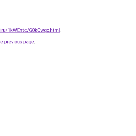
tki.ru/1kWEntc/G0kCwqx.html
.
he previous page
.