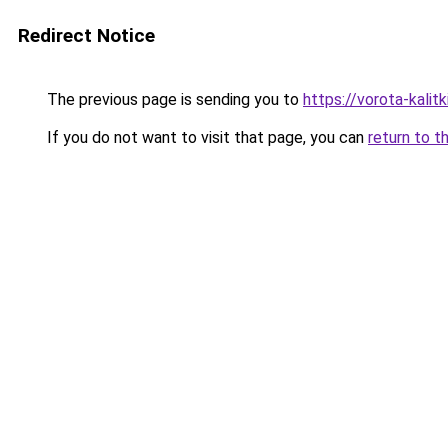
Redirect Notice
The previous page is sending you to
https://vorota-kali
If you do not want to visit that page, you can
return to t