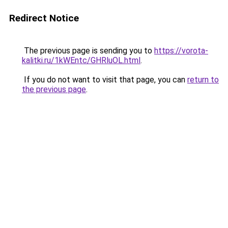
Redirect Notice
The previous page is sending you to
https://vorota-
kalitki.ru/1kWEntc/GHRluOL.html
.
If you do not want to visit that page, you can
return to
the previous page
.