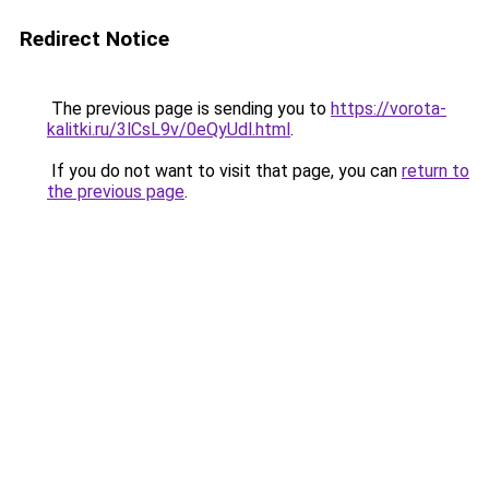
Redirect Notice
The previous page is sending you to
https://vorota-
kalitki.ru/3lCsL9v/0eQyUdl.html
.
If you do not want to visit that page, you can
return to
the previous page
.