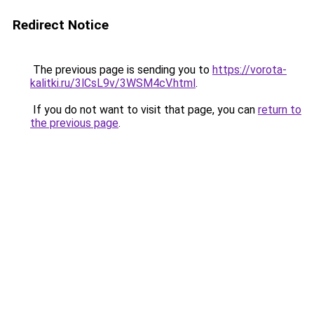
Redirect Notice
The previous page is sending you to
https://vorota-
kalitki.ru/3lCsL9v/3WSM4cV.html
.
If you do not want to visit that page, you can
return to
the previous page
.