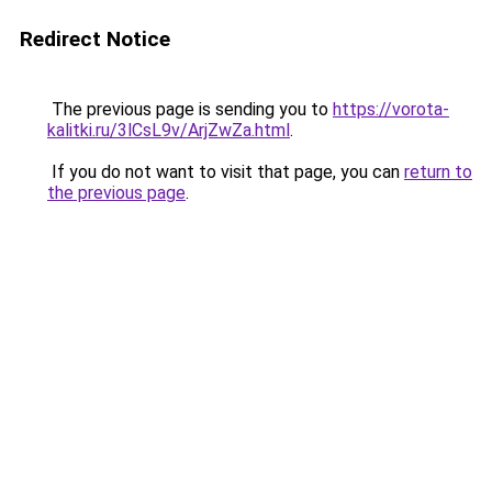
Redirect Notice
The previous page is sending you to
https://vorota-
kalitki.ru/3lCsL9v/ArjZwZa.html
.
If you do not want to visit that page, you can
return to
the previous page
.