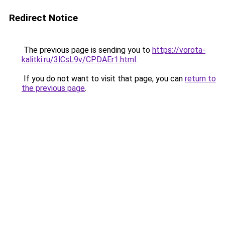
Redirect Notice
The previous page is sending you to
https://vorota-
kalitki.ru/3lCsL9v/CPDAEr1.html
.
If you do not want to visit that page, you can
return to
the previous page
.