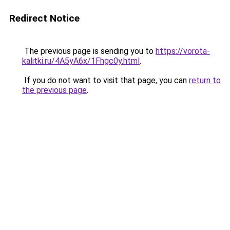
Redirect Notice
The previous page is sending you to
https://vorota-
kalitki.ru/4A5yA6x/1Fhgc0y.html
.
If you do not want to visit that page, you can
return to
the previous page
.