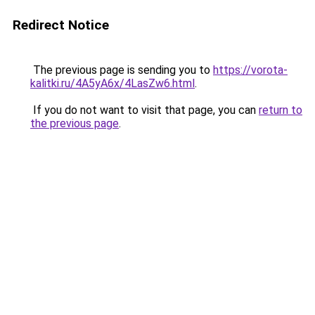
Redirect Notice
The previous page is sending you to
https://vorota-
kalitki.ru/4A5yA6x/4LasZw6.html
.
If you do not want to visit that page, you can
return to
the previous page
.