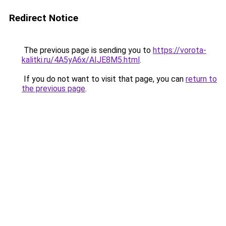
Redirect Notice
The previous page is sending you to
https://vorota-
kalitki.ru/4A5yA6x/AIJE8M5.html
.
If you do not want to visit that page, you can
return to
the previous page
.