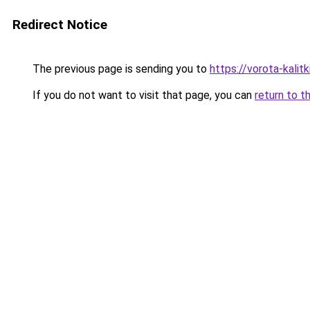
Redirect Notice
The previous page is sending you to
https://vorota-kalit
If you do not want to visit that page, you can
return to t