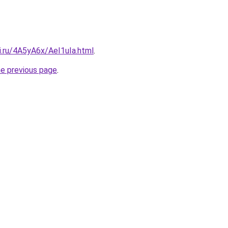
ki.ru/4A5yA6x/AeI1uIa.html
.
he previous page
.