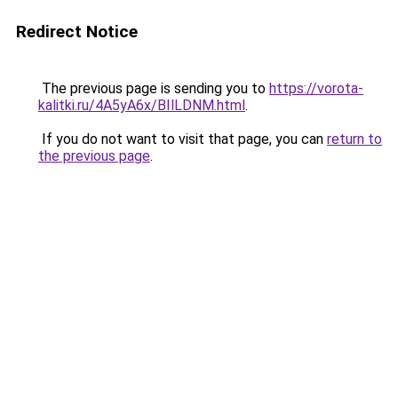
Redirect Notice
The previous page is sending you to
https://vorota-
kalitki.ru/4A5yA6x/BIlLDNM.html
.
If you do not want to visit that page, you can
return to
the previous page
.