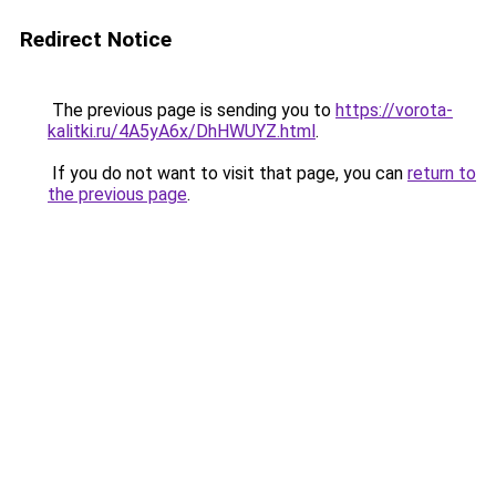
Redirect Notice
The previous page is sending you to
https://vorota-
kalitki.ru/4A5yA6x/DhHWUYZ.html
.
If you do not want to visit that page, you can
return to
the previous page
.