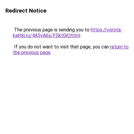
Redirect Notice
The previous page is sending you to
https://vorota-
kalitki.ru/4A5yA6x/FSkt0iO.html
.
If you do not want to visit that page, you can
return to
the previous page
.