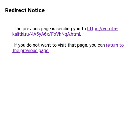
Redirect Notice
The previous page is sending you to
https://vorota-
kalitki.ru/4A5yA6x/FoVhNqA.html
.
If you do not want to visit that page, you can
return to
the previous page
.