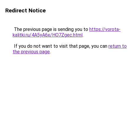
Redirect Notice
The previous page is sending you to
https://vorota-
kalitki.ru/4A5yA6x/HO7Zgec.html
.
If you do not want to visit that page, you can
return to
the previous page
.