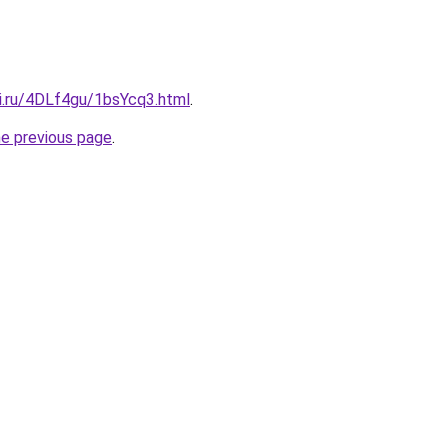
tki.ru/4DLf4gu/1bsYcq3.html
.
he previous page
.