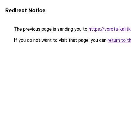
Redirect Notice
The previous page is sending you to
https://vorota-kali
If you do not want to visit that page, you can
return to t