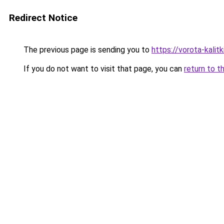
Redirect Notice
The previous page is sending you to
https://vorota-kalit
If you do not want to visit that page, you can
return to t