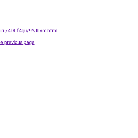
ki.ru/4DLf4gu/9YJllVm.html
.
he previous page
.