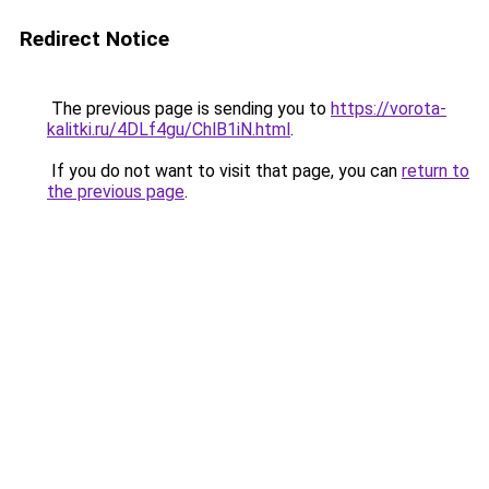
Redirect Notice
The previous page is sending you to
https://vorota-
kalitki.ru/4DLf4gu/ChlB1iN.html
.
If you do not want to visit that page, you can
return to
the previous page
.