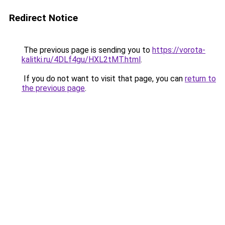
Redirect Notice
The previous page is sending you to
https://vorota-
kalitki.ru/4DLf4gu/HXL2tMT.html
.
If you do not want to visit that page, you can
return to
the previous page
.