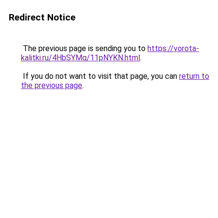
Redirect Notice
The previous page is sending you to
https://vorota-
kalitki.ru/4HbSYMq/11pNYKN.html
.
If you do not want to visit that page, you can
return to
the previous page
.