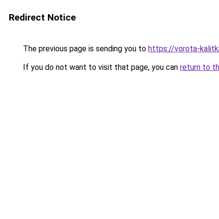
Redirect Notice
The previous page is sending you to
https://vorota-kali
If you do not want to visit that page, you can
return to t