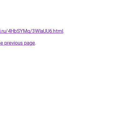
tki.ru/4HbSYMq/3WlaUU6.html
.
he previous page
.