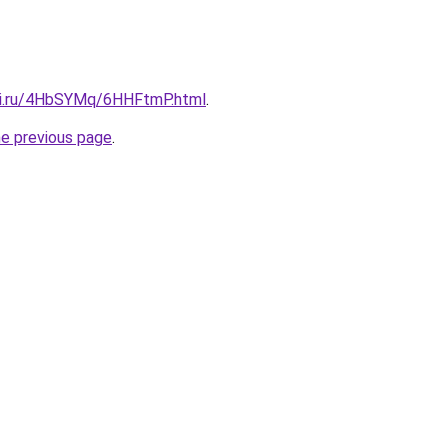
tki.ru/4HbSYMq/6HHFtmP.html
.
he previous page
.