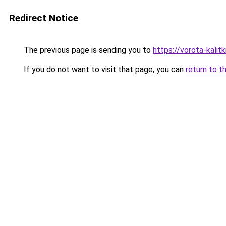
Redirect Notice
The previous page is sending you to
https://vorota-kali
If you do not want to visit that page, you can
return to t