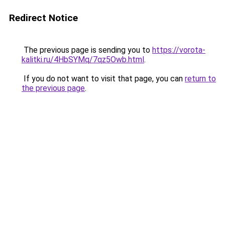
Redirect Notice
The previous page is sending you to
https://vorota-
kalitki.ru/4HbSYMq/7qz5Owb.html
.
If you do not want to visit that page, you can
return to
the previous page
.