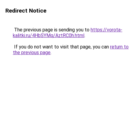
Redirect Notice
The previous page is sending you to
https://vorota-
kalitki.ru/4HbSYMq/AztRC0h.html
.
If you do not want to visit that page, you can
return to
the previous page
.