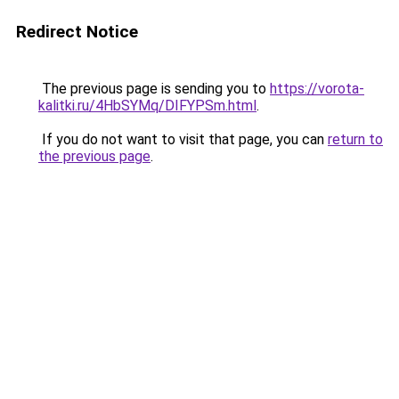
Redirect Notice
The previous page is sending you to
https://vorota-
kalitki.ru/4HbSYMq/DIFYPSm.html
.
If you do not want to visit that page, you can
return to
the previous page
.