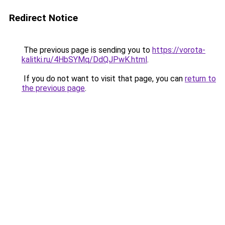
Redirect Notice
The previous page is sending you to
https://vorota-
kalitki.ru/4HbSYMq/DdQJPwK.html
.
If you do not want to visit that page, you can
return to
the previous page
.