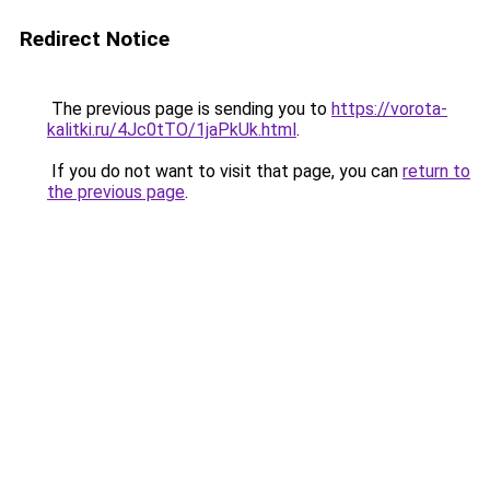
Redirect Notice
The previous page is sending you to
https://vorota-
kalitki.ru/4Jc0tTO/1jaPkUk.html
.
If you do not want to visit that page, you can
return to
the previous page
.