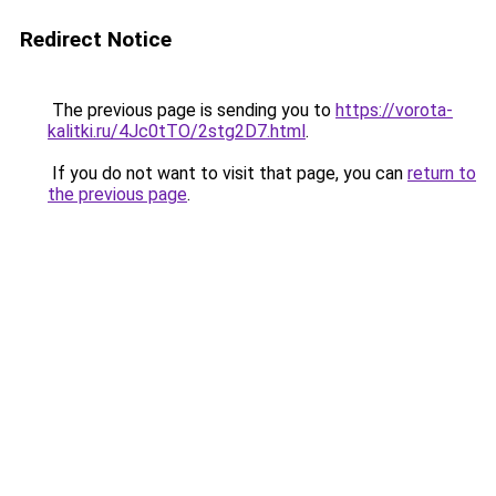
Redirect Notice
The previous page is sending you to
https://vorota-
kalitki.ru/4Jc0tTO/2stg2D7.html
.
If you do not want to visit that page, you can
return to
the previous page
.