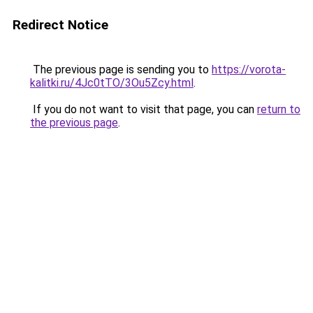
Redirect Notice
The previous page is sending you to
https://vorota-
kalitki.ru/4Jc0tTO/3Ou5Zcy.html
.
If you do not want to visit that page, you can
return to
the previous page
.