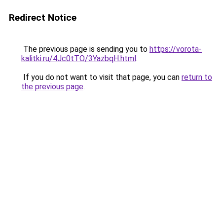
Redirect Notice
The previous page is sending you to
https://vorota-
kalitki.ru/4Jc0tTO/3YazbqH.html
.
If you do not want to visit that page, you can
return to
the previous page
.