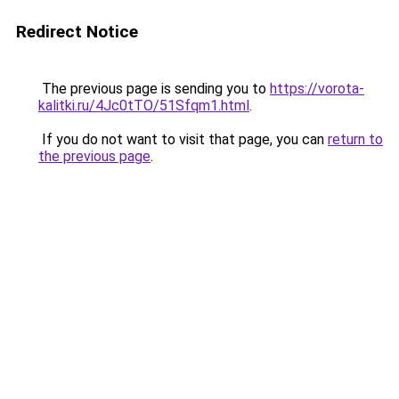
Redirect Notice
The previous page is sending you to
https://vorota-
kalitki.ru/4Jc0tTO/51Sfqm1.html
.
If you do not want to visit that page, you can
return to
the previous page
.