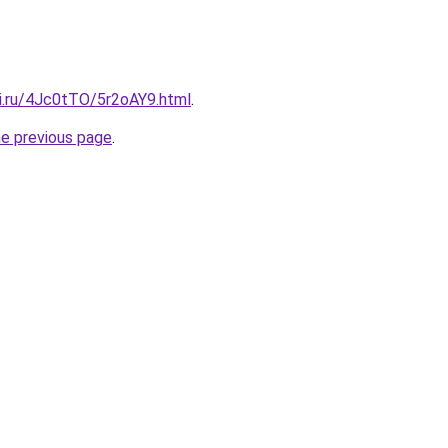
tki.ru/4Jc0tTO/5r2oAY9.html
.
he previous page
.