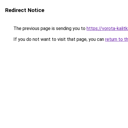
Redirect Notice
The previous page is sending you to
https://vorota-kali
If you do not want to visit that page, you can
return to t