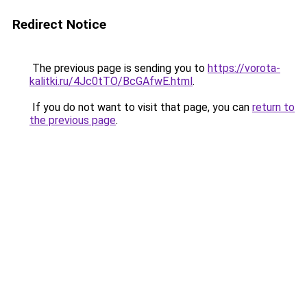
Redirect Notice
The previous page is sending you to
https://vorota-
kalitki.ru/4Jc0tTO/BcGAfwE.html
.
If you do not want to visit that page, you can
return to
the previous page
.