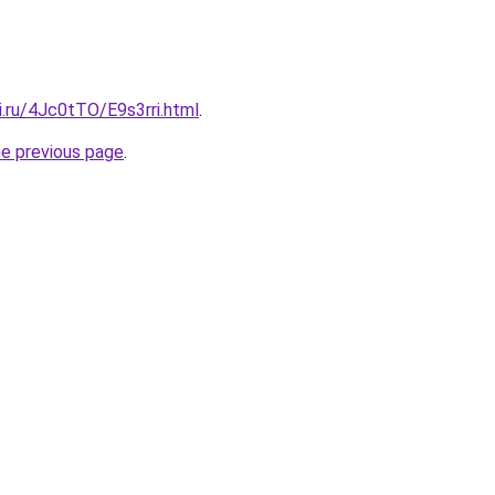
ki.ru/4Jc0tTO/E9s3rri.html
.
he previous page
.