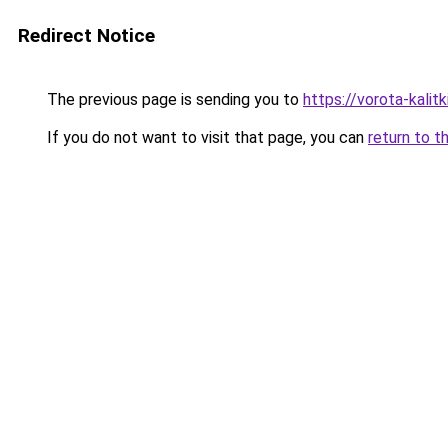
Redirect Notice
The previous page is sending you to
https://vorota-kalit
If you do not want to visit that page, you can
return to t