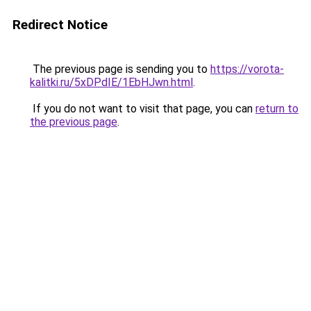
Redirect Notice
The previous page is sending you to
https://vorota-
kalitki.ru/5xDPdIE/1EbHJwn.html
.
If you do not want to visit that page, you can
return to
the previous page
.