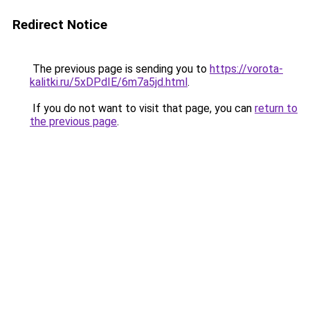
Redirect Notice
The previous page is sending you to
https://vorota-
kalitki.ru/5xDPdIE/6m7a5jd.html
.
If you do not want to visit that page, you can
return to
the previous page
.