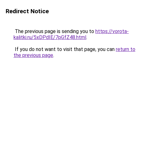
Redirect Notice
The previous page is sending you to
https://vorota-
kalitki.ru/5xDPdIE/7pGfZ48.html
.
If you do not want to visit that page, you can
return to
the previous page
.