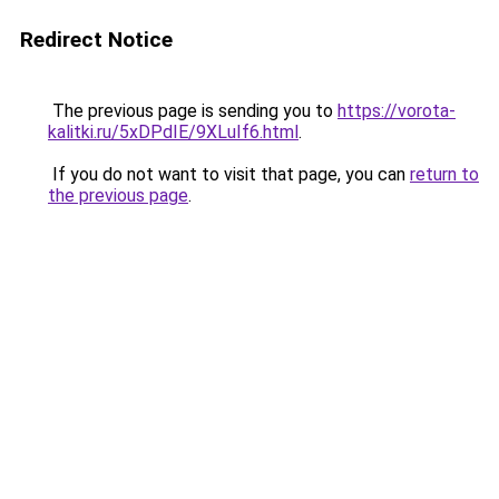
Redirect Notice
The previous page is sending you to
https://vorota-
kalitki.ru/5xDPdIE/9XLuIf6.html
.
If you do not want to visit that page, you can
return to
the previous page
.