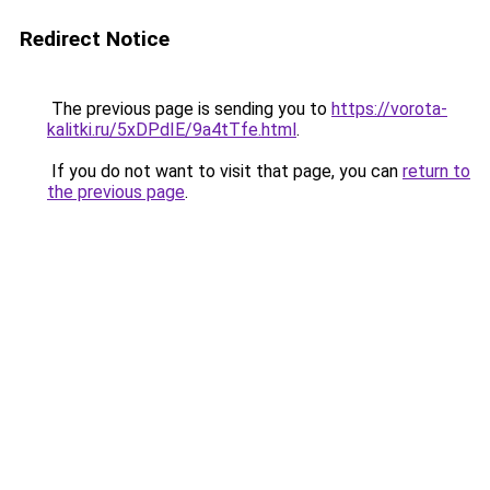
Redirect Notice
The previous page is sending you to
https://vorota-
kalitki.ru/5xDPdIE/9a4tTfe.html
.
If you do not want to visit that page, you can
return to
the previous page
.