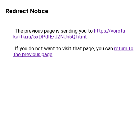
Redirect Notice
The previous page is sending you to
https://vorota-
kalitki.ru/5xDPdIE/J2NUn5Q.html
.
If you do not want to visit that page, you can
return to
the previous page
.