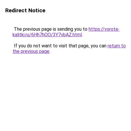
Redirect Notice
The previous page is sending you to
https://vorota-
kalitki.ru/6Hh7hOO/3Y7vbAZ.html
.
If you do not want to visit that page, you can
return to
the previous page
.