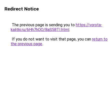
Redirect Notice
The previous page is sending you to
https://vorota-
kalitki.ru/6Hh7hOO/8aS58TI.html
.
If you do not want to visit that page, you can
return to
the previous page
.