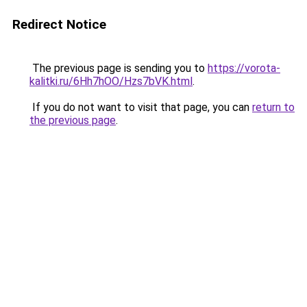
Redirect Notice
The previous page is sending you to
https://vorota-
kalitki.ru/6Hh7hOO/Hzs7bVK.html
.
If you do not want to visit that page, you can
return to
the previous page
.