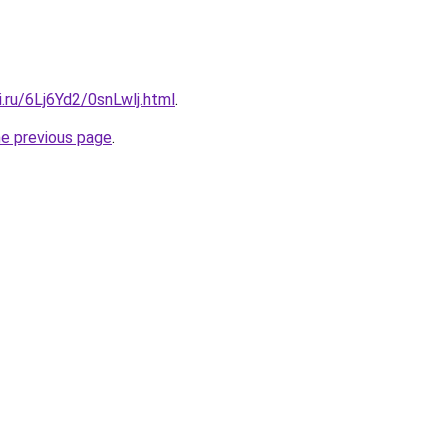
ki.ru/6Lj6Yd2/0snLwlj.html
.
he previous page
.