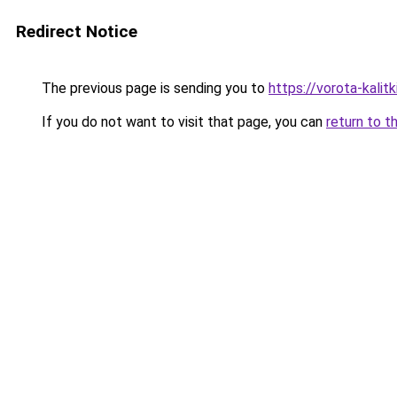
Redirect Notice
The previous page is sending you to
https://vorota-kalit
If you do not want to visit that page, you can
return to t