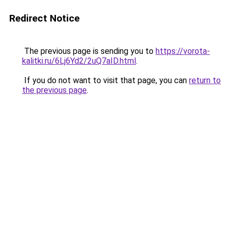
Redirect Notice
The previous page is sending you to
https://vorota-
kalitki.ru/6Lj6Yd2/2uQ7aID.html
.
If you do not want to visit that page, you can
return to
the previous page
.