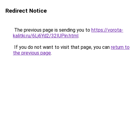
Redirect Notice
The previous page is sending you to
https://vorota-
kalitki.ru/6Lj6Yd2/32IUPin.html
.
If you do not want to visit that page, you can
return to
the previous page
.